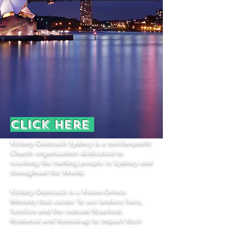
Click here
Victory Outreach Sydney is a not-for-profit
Church organization dedicated to
reaching the hurting people in Sydney and
throughout the World.
Victory Outreach is a Vision-Driven
Ministry that exists: To see broken lives,
families and the outcast Reached,
Restored and Raised-up to impact their