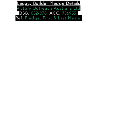
Legacy Builder Pledge Details
Victory Outreach Australia Ltd
BSB:
032-078
ACC:
756955
Ref:
Pledge, First & Last Name
DONATE
BACK TO TOP
© 2016 VICTORY OUTREACH WESTERN