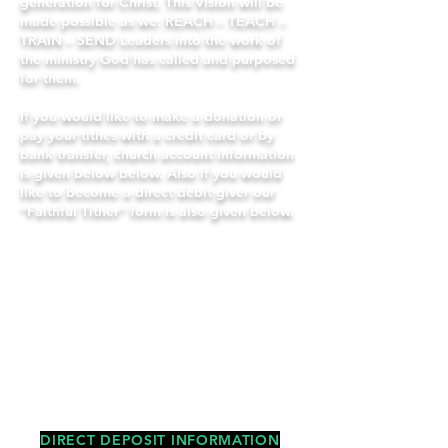
generation for Christ.
This Vision will be
made possible as we: REACH – TEACH –
TRAIN – SEND Leaders into the work of
the ministry God has called and purposed
for them.
If you would like to make a donation or
pay your tithes with a credit card or by
bank transfer, church account information
is given below below. Also if you would
like to become a direct debit giver our
"Faithful Tither" form is also given below.
"But remember the LORD your God,
for it is he who
gives you the ability
to produce wealth, and so confirms
his covenant, which he swore to your
ancestors, as it is today."
Deuteronomy 8:18
-
DIRECT DEPOSIT INFORMATION