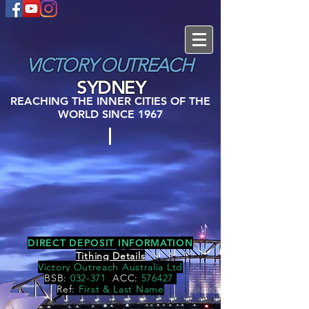
VICTORY
OUTREACH
SYDNEY
REACHING THE INNER CITIES OF THE
WORLD SINCE 1967
DIRECT DEPOSIT INFORMATION
Tithing Details
Victory Outreach Australia Ltd
BSB:
032-371
ACC:
576427
Ref:
First & Last Name