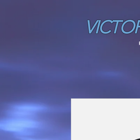
VICTO