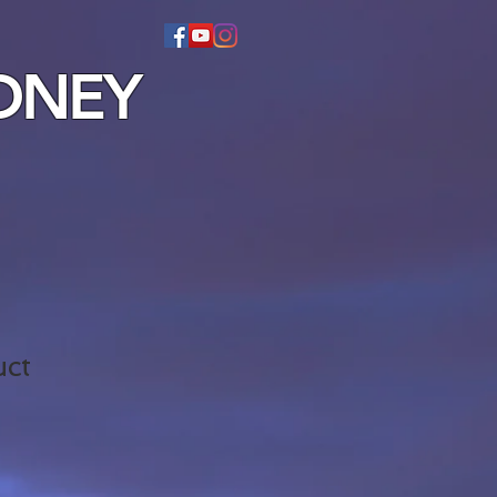
DNEY
uct