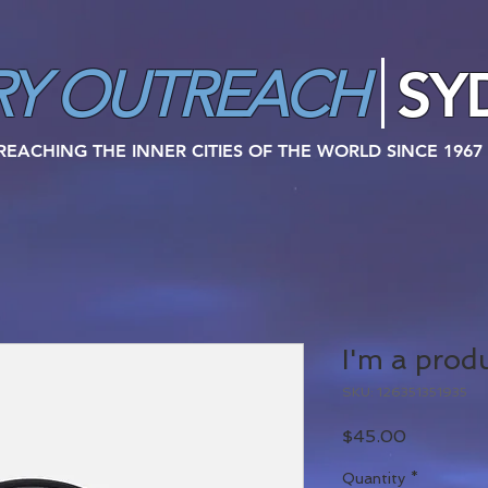
SY
RY
OUTREACH
REACHING THE INNER CITIES OF THE WORLD SINCE 1967
I'm a prod
SKU: 126351351935
Price
$45.00
Quantity
*